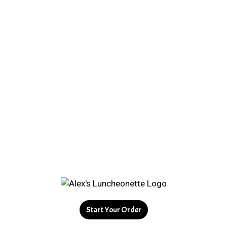
Start Your Order